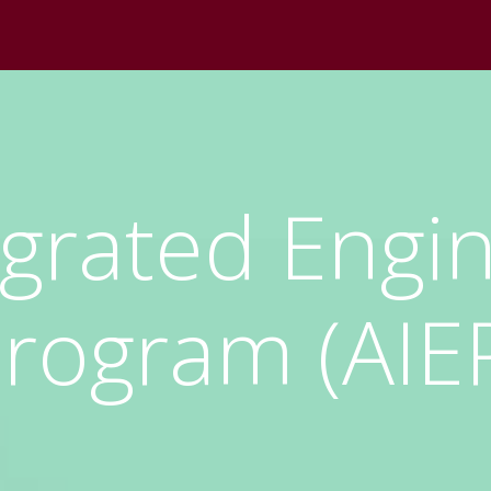
egrated Engi
rogram (AIE