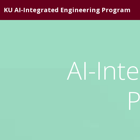
KU AI-Integrated Engineering Program
AI-Int
P