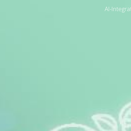
AI-Integr