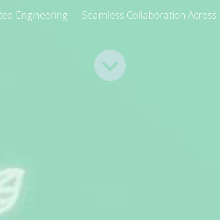
ated Engineering — Seamless Collaboration Across D