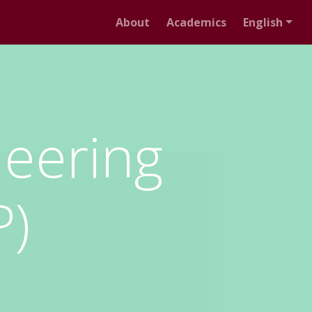
About
Academics
English
neering
P)