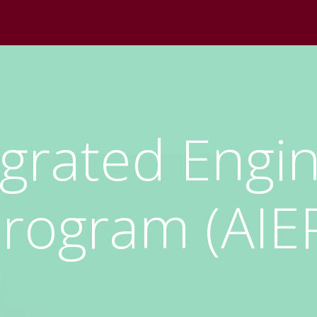
egrated Engi
rogram (AIE