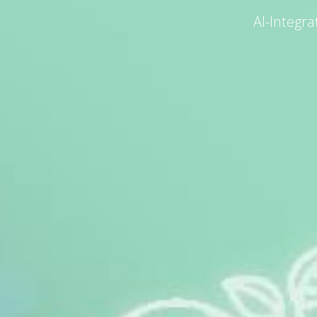
AI-Integr