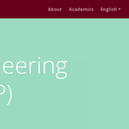
About
Academics
English
neering
P)