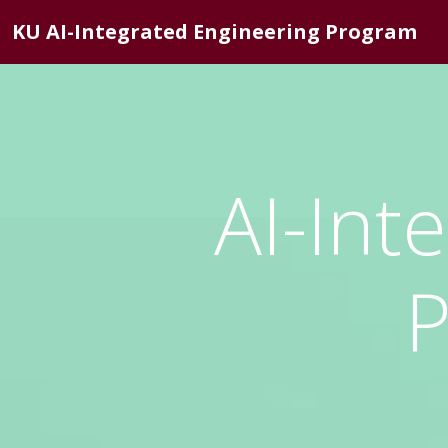
KU AI-Integrated Engineering Program
AI-Int
P