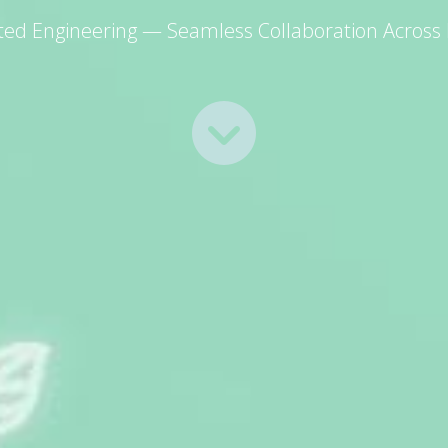
ated Engineering — Seamless Collaboration Across D