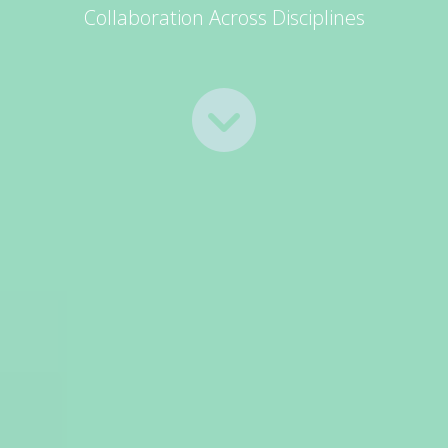
Collaboration Across Disciplines