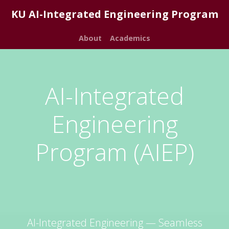
KU AI-Integrated Engineering Program
About
Academics
AI-Integrated
Engineering
Program (AIEP)
AI-Integrated Engineering — Seamless