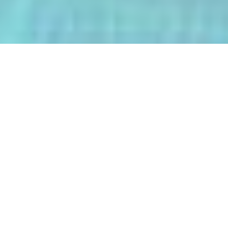
The AI-Integrated Engineering Program
(AIEP) at Kasetsart University is a
groundbreaking 4+1 program that
empowers future engineers to master
both deep AI and their core engineering
discipline — all within five years.
From energy optimization and
autonomous robotics to smart