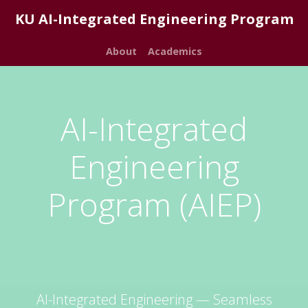
KU AI-Integrated Engineering Program
About
Academics
AI-Integrated
Engineering
Program (AIEP)
AI-Integrated Engineering — Seamless