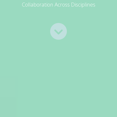
Collaboration Across Disciplines