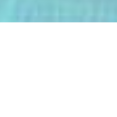
The AI-Integrated Engineering Program
(AIEP) at Kasetsart University is a
groundbreaking 4+1 program that
empowers future engineers to master
both deep AI and their core engineering
discipline — all within five years.
From energy optimization and
autonomous robotics to smart