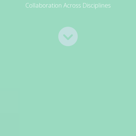
Collaboration Across Disciplines