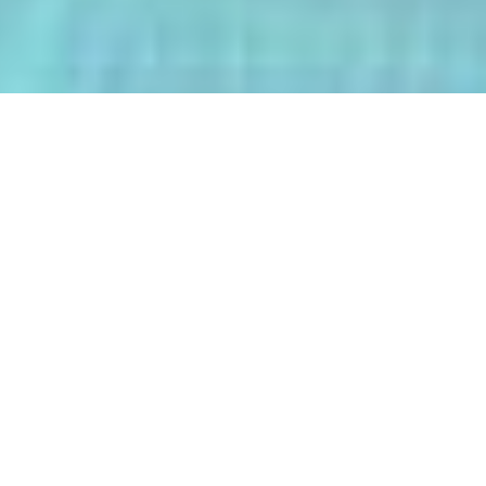
The AI-Integrated Engineering Program
(AIEP) at Kasetsart University is a
groundbreaking 4+1 program that
empowers future engineers to master
both deep AI and their core engineering
discipline — all within five years.
From energy optimization and
autonomous robotics to smart