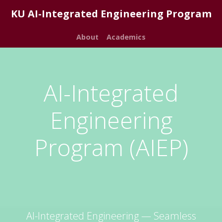
KU AI-Integrated Engineering Program
About
Academics
AI-Integrated
Engineering
Program (AIEP)
AI-Integrated Engineering — Seamless