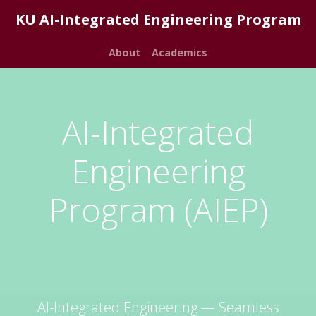
KU AI-Integrated Engineering Program
About
Academics
AI-Integrated
Engineering
Program (AIEP)
AI-Integrated Engineering — Seamless