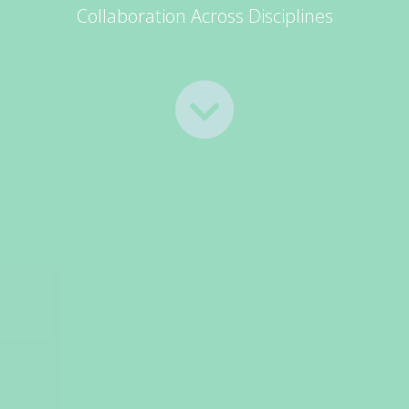
Collaboration Across Disciplines