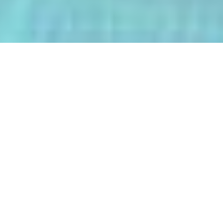
The AI-Integrated Engineering Program
(AIEP) at Kasetsart University is a
groundbreaking 4+1 program that
empowers future engineers to master
both deep AI and their core engineering
discipline — all within five years.
From energy optimization and
autonomous robotics to smart