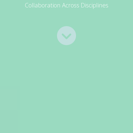
Collaboration Across Disciplines