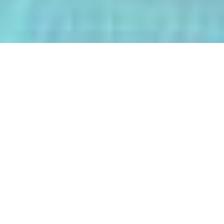
The AI-Integrated Engineering Program
(AIEP) at Kasetsart University is a
groundbreaking 4+1 program that
empowers future engineers to master
both deep AI and their core engineering
discipline — all within five years.
From energy optimization and
autonomous robotics to smart