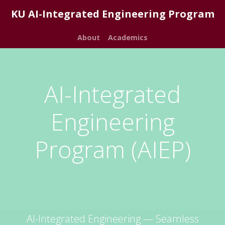
KU AI-Integrated Engineering Program
About
Academics
AI-Integrated
Engineering
Program (AIEP)
AI-Integrated Engineering — Seamless