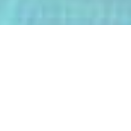
The AI-Integrated Engineering Program
(AIEP) at Kasetsart University is a
groundbreaking 4+1 program that
empowers future engineers to master
both deep AI and their core engineering
discipline — all within five years.
From energy optimization and
autonomous robotics to smart