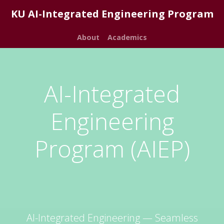
KU AI-Integrated Engineering Program
About
Academics
AI-Integrated
Engineering
Program (AIEP)
AI-Integrated Engineering — Seamless