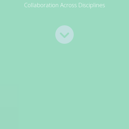
Collaboration Across Disciplines