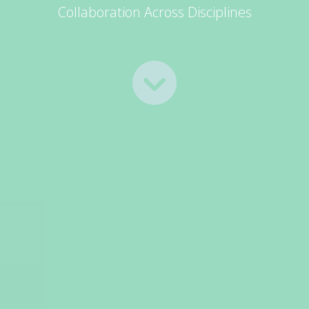
Collaboration Across Disciplines