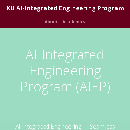
KU AI-Integrated Engineering Program
About
Academics
AI-Integrated
Engineering
Program (AIEP)
AI-Integrated Engineering — Seamless