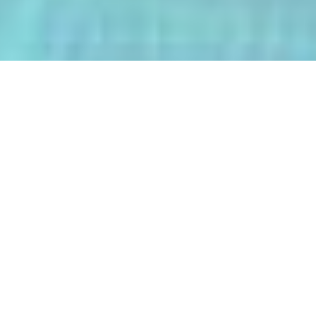
The AI-Integrated Engineering Program
(AIEP) at Kasetsart University is a
groundbreaking 4+1 program that
empowers future engineers to master
both deep AI and their core engineering
discipline — all within five years.
From energy optimization and
autonomous robotics to smart