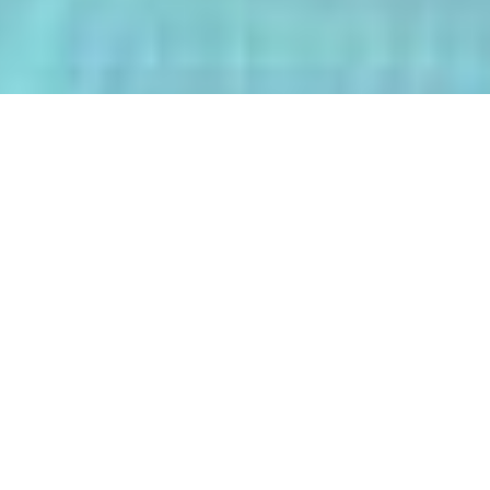
The AI-Integrated Engineering Program
(AIEP) at Kasetsart University is a
groundbreaking 4+1 program that
empowers future engineers to master
both deep AI and their core engineering
discipline — all within five years.
From energy optimization and
autonomous robotics to smart