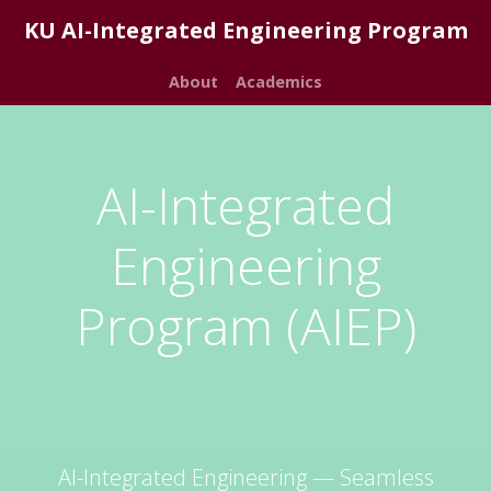
KU AI-Integrated Engineering Program
About
Academics
AI-Integrated
Engineering
Program (AIEP)
AI-Integrated Engineering — Seamless