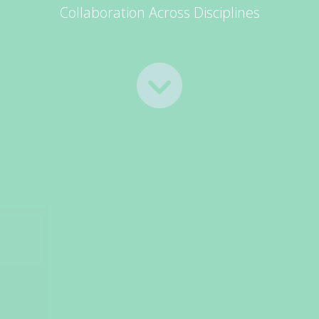
Collaboration Across Disciplines