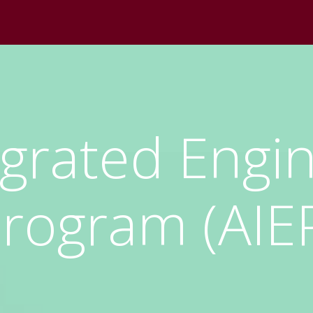
egrated Engi
rogram (AIE