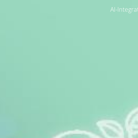
AI-Integr