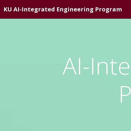
KU AI-Integrated Engineering Program
AI-Int
P