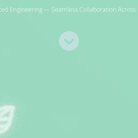
ated Engineering — Seamless Collaboration Across D