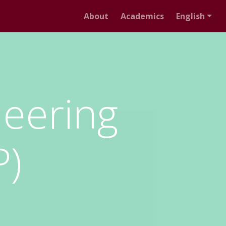
About
Academics
English
neering
P)