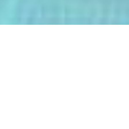
The AI-Integrated Engineering Program
(AIEP) at Kasetsart University is a
groundbreaking 4+1 program that
empowers future engineers to master
both deep AI and their core engineering
discipline — all within five years.
From energy optimization and
autonomous robotics to smart