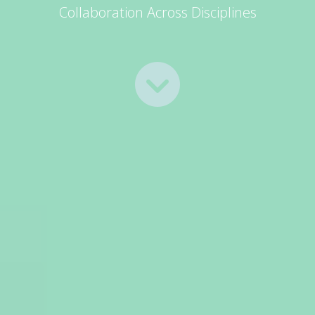
Collaboration Across Disciplines