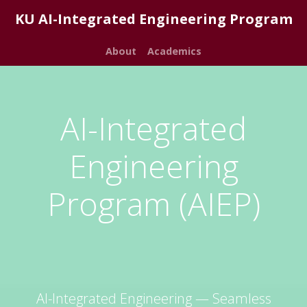
KU AI-Integrated Engineering Program
About
Academics
AI-Integrated
Engineering
Program (AIEP)
AI-Integrated Engineering — Seamless