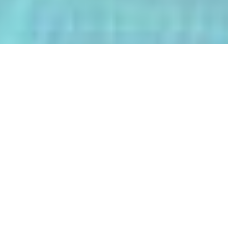
The AI-Integrated Engineering Program
(AIEP) at Kasetsart University is a
groundbreaking 4+1 program that
empowers future engineers to master
both deep AI and their core engineering
discipline — all within five years.
From energy optimization and
autonomous robotics to smart