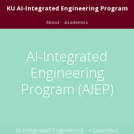
KU AI-Integrated Engineering Program
About
Academics
AI-Integrated
Engineering
Program (AIEP)
AI-Integrated Engineering — Seamless