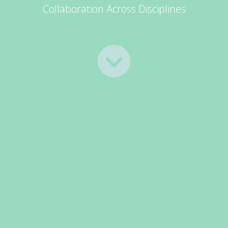
Collaboration Across Disciplines