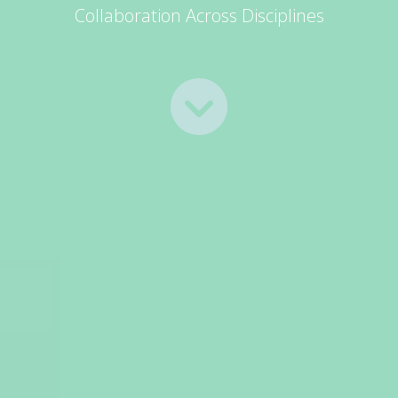
Collaboration Across Disciplines