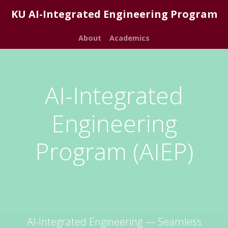
KU AI-Integrated Engineering Program
About
Academics
AI-Integrated
Engineering
Program (AIEP)
AI-Integrated Engineering — Seamless