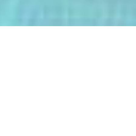
The AI-Integrated Engineering Program
(AIEP) at Kasetsart University is a
groundbreaking 4+1 program that
empowers future engineers to master
both deep AI and their core engineering
discipline — all within five years.
From energy optimization and
autonomous robotics to smart